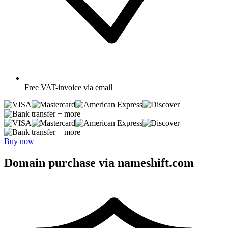
Free
VAT-invoice via email
+ more
+ more
Buy now
Domain purchase via nameshift.com