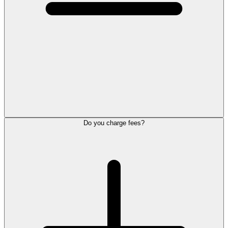
Do you charge fees?