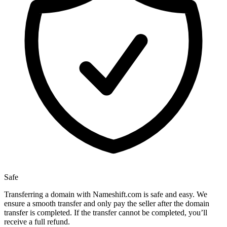
Safe
Transferring a domain with Nameshift.com is safe and easy. We
ensure a smooth transfer and only pay the seller after the domain
transfer is completed. If the transfer cannot be completed, you’ll
receive a full refund.