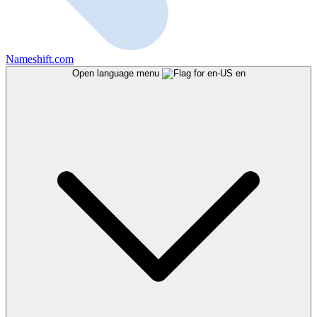
Nameshift.com
Open language menu
en