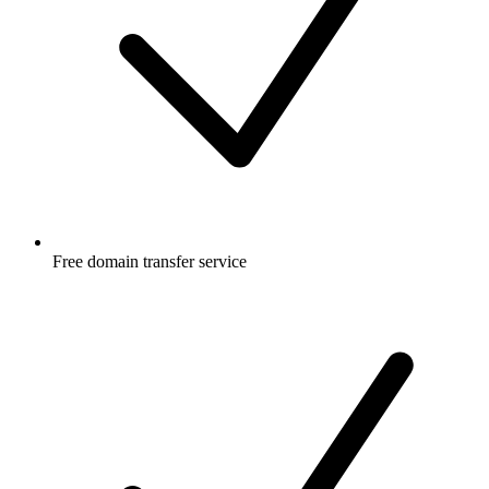
Free
domain transfer service