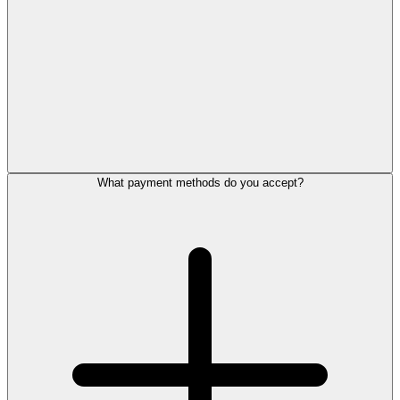
What payment methods do you accept?