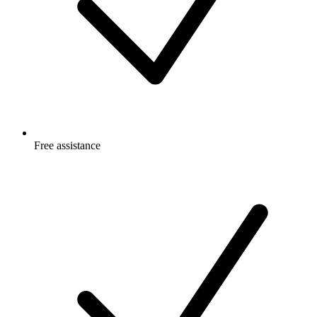
Free
assistance