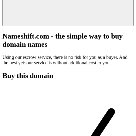
Nameshift.com - the simple way to buy
domain names
Using our escrow service, there is no risk for you as a buyer. And
the best yet: our service is without additional cost to you.
Buy this domain