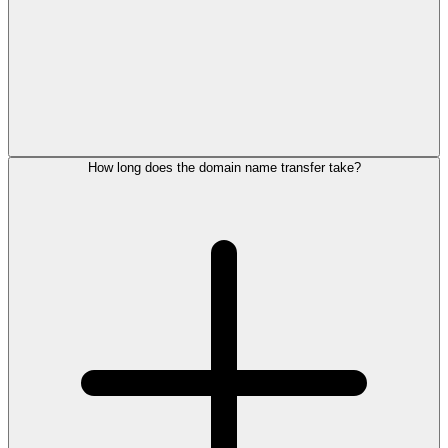
How long does the domain name transfer take?