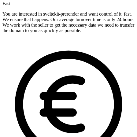
Fast
You are interested in sveltekit-prerender and want control of it, fast.
We ensure that happens. Our average turnover time is only 24 hours.
We work with the seller to get the necessary data we need to transfer
the domain to you as quickly as possible.