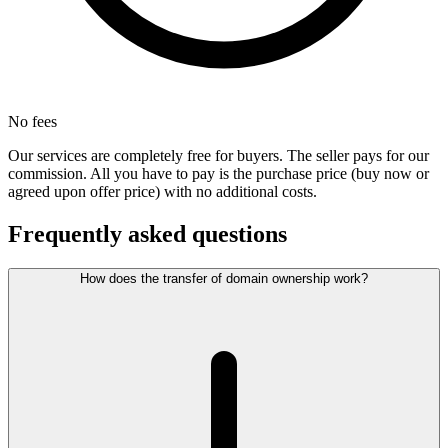
No fees
Our services are completely free for buyers. The seller pays for our
commission. All you have to pay is the purchase price (buy now or
agreed upon offer price) with no additional costs.
Frequently asked questions
How does the transfer of domain ownership work?